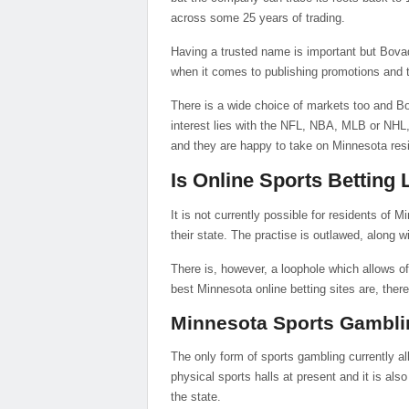
across some 25 years of trading.
Having a trusted name is important but Bova
when it comes to publishing promotions and 
There is a wide choice of markets too and Bov
interest lies with the NFL, NBA, MLB or NHL,
and they are happy to take on Minnesota resi
Is Online Sports Betting 
It is not currently possible for residents of 
their state. The practise is outlawed, along
There is, however, a loophole which allows o
best Minnesota online betting sites are, there
Minnesota Sports Gambli
The only form of sports gambling currently al
physical sports halls at present and it is also
the state.