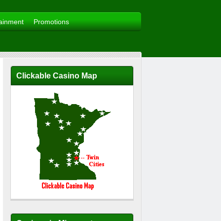
tainment
Promotions
Clickable Casino Map