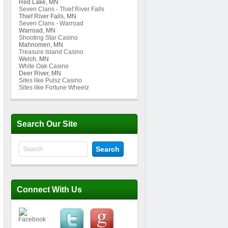
Red Lake, MN
Seven Clans - Thief River Falls
Thief River Falls, MN
Seven Clans - Warroad
Warroad, MN
Shooting Star Casino
Mahnomen, MN
Treasure Island Casino
Welch, MN
White Oak Casino
Deer River, MN
Sites like Pulsz Casino
Sites like Fortune Wheelz
Search Our Site
Connect With Us