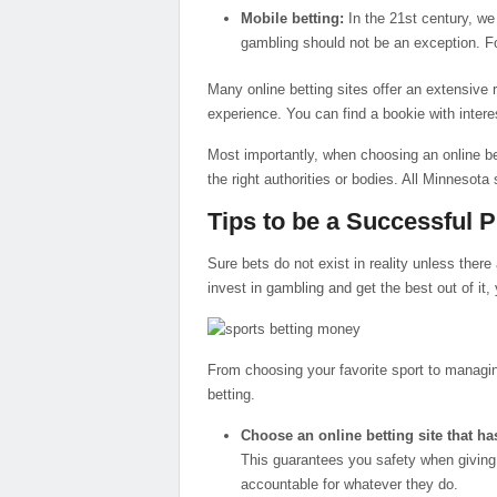
Mobile betting:
In the 21st century, we 
gambling should not be an exception. For
Many online betting sites offer an extensive 
experience. You can find a bookie with interes
Most importantly, when choosing an online b
the right authorities or bodies. All Minnesota
Tips to be a Successful 
Sure bets do not exist in reality unless there
invest in gambling and get the best out of it,
From choosing your favorite sport to managin
betting.
Choose an online betting site that h
This guarantees you safety when giving 
accountable for whatever they do.