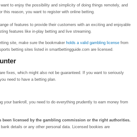
want to enjoy the possibility and simplicity of doing things remotely, and
 this reason, you want to register with online betting.
range of features to provide their customers with an exciting and enjoyable
ting features like in-play betting and live streaming.
etting site, make sure the bookmaker
holds a valid gambling license
from
 sports betting sites listed in smartbettingguide.com are licensed.
Punter
 are fixes, which might also not be guaranteed. If you want to seriously
 you need to have a betting plan.
g your bankroll, you need to do everything prudently to earn money from
as been licensed by the gambling commission or the right authorities.
bank details or any other personal data. Licensed bookies are