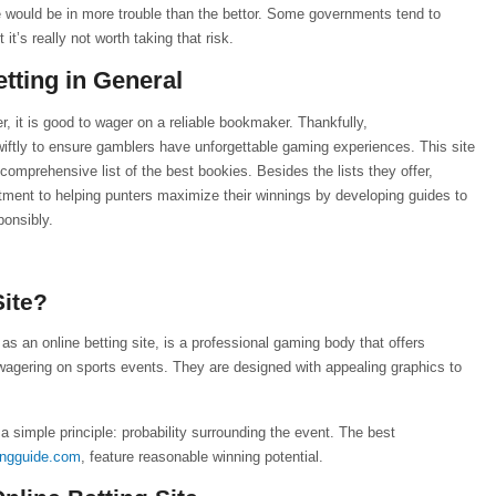
te would be in more trouble than the bettor. Some governments tend to
it’s really not worth taking that risk.
tting in General
, it is good to wager on a reliable bookmaker. Thankfully,
ftly to ensure gamblers have unforgettable gaming experiences. This site
omprehensive list of the best bookies. Besides the lists they offer,
ent to helping punters maximize their winnings by developing guides to
ponsibly.
Site?
as an online betting site, is a professional gaming body that offers
wagering on sports events. They are designed with appealing graphics to
a simple principle: probability surrounding the event. The best
ingguide.com
, feature reasonable winning potential.