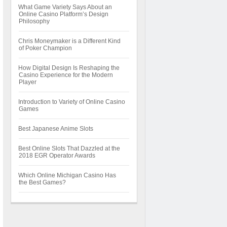
What Game Variety Says About an
Online Casino Platform’s Design
Philosophy
Chris Moneymaker is a Different Kind
of Poker Champion
How Digital Design Is Reshaping the
Casino Experience for the Modern
Player
Introduction to Variety of Online Casino
Games
Best Japanese Anime Slots
Best Online Slots That Dazzled at the
2018 EGR Operator Awards
Which Online Michigan Casino Has
the Best Games?