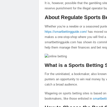
It is, however, possible that the gambling si
reserve punishment for the illegal operator but 
About Regulate Sports Be
Whether you’re a newbie or a seasoned punter
https://smartbettingguide.com/
has moved swi
makes a one-stop-shop where you will find a c
smartbettingguide.com has shown its commitm
help them manage their finances and bet res
What is a Sports Betting 
For the uninitiated, a bookmaker, also known 
punters an opportunity to win real money by 
catch a broad audience.
Wagering on sports betting sites is based on 
bookmakers, like those enlisted in
smartbett