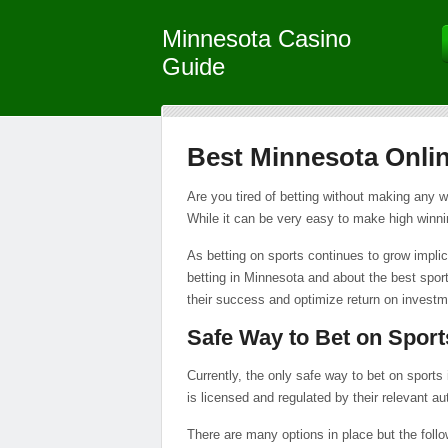
Minnesota Casino
Guide
Best Minnesota Onlin
Are you tired of betting without making any 
While it can be very easy to make high winni
As betting on sports continues to grow implici
betting in Minnesota and about the best sports
their success and optimize return on investm
Safe Way to Bet on Sport
Currently, the only safe way to bet on sport
is licensed and regulated by their relevant a
There are many options in place but the foll