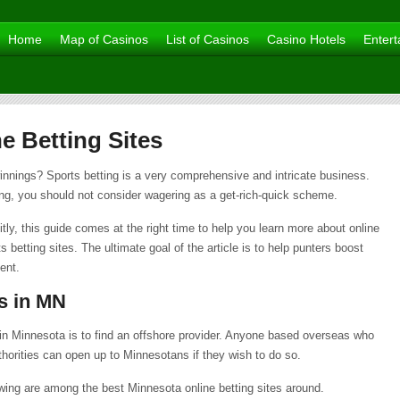
Home
Map of Casinos
List of Casinos
Casino Hotels
Enter
e Betting Sites
winnings? Sports betting is a very comprehensive and intricate business.
ng, you should not consider wagering as a get-rich-quick scheme.
tly, this guide comes at the right time to help you learn more about online
 betting sites. The ultimate goal of the article is to help punters boost
ent.
s in MN
s in Minnesota is to find an offshore provider. Anyone based overseas who
uthorities can open up to Minnesotans if they wish to do so.
owing are among the best Minnesota online betting sites around.