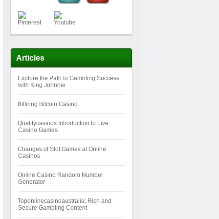
Articles
Explore the Path to Gambling Success
with King Johnnie
Bitfiring Bitcoin Casino
Qualitycasinos Introduction to Live
Casino Games
Changes of Slot Games at Online
Casinos
Online Casino Random Number
Generator
Toponlinecasinoaustralia: Rich and
Secure Gambling Content