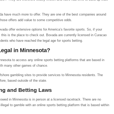
da have much more to offer. They are one of the best companies around
those offers add value to some competitive odds.
ada offer extensive options for America’s favorite sports. So, if your
 this is the place to check out. Bovada are currently licensed in Curacao
dents who have reached the legal age for sports betting.
Legal in Minnesota?
Minnesota to access any online sports betting platforms that are based in
 with many other games of chance.
ffshore gambling sites to provide services to Minnesota residents. The
fore, based outside of the state.
ng and Betting Laws
lowed in Minnesota is in person at a licensed racetrack. There are no
 illegal to gamble with an online sports betting platform that is based within