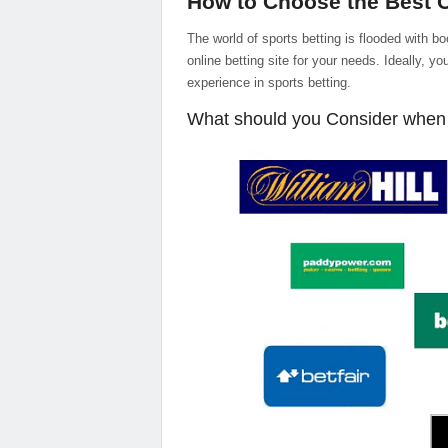
How to Choose the Best O
The world of sports betting is flooded with b
online betting site for your needs. Ideally, y
experience in sports betting.
What should you Consider when 