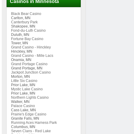
Casinos in Minnesota
Black Bear Casino
Carlton, MN
Canterbury Park
Shakopee, MN
Fond-du-Luth Casino
Duluth, MN
Fortune Bay Casino
Tower, MN
Grand Casino - Hinckley
Hinckley, MN
Grand Casino - Mille Lacs
Onamia, MN
Grand Portage Casino
Grand Portage, MN
Jackpot Junction Casino
Morton, MN
Little Six Casino
Prior Lake, MN
Mystic Lake Casino
Prior Lake, MN
Northern Lights Casino
Walker, MN
Palace Casino
Cass Lake, MN
Prairie's Edge Casino
Granite Falls, MN
Running Aces Harness Park
Columbus, MN
Seven Clans - Red Lake