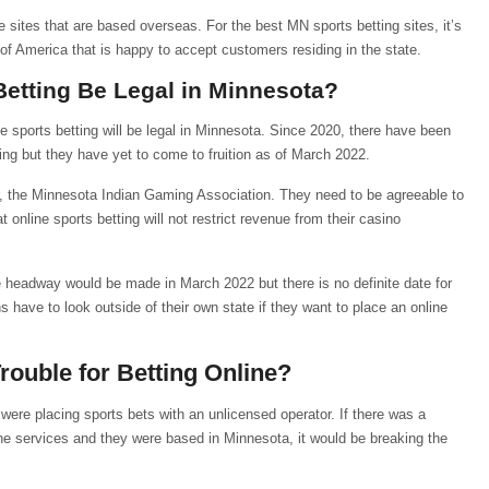
e sites that are based overseas. For the best MN sports betting sites, it’s
 of America that is happy to accept customers residing in the state.
Betting Be Legal in Minnesota?
e sports betting will be legal in Minnesota. Since 2020, there have been
ing but they have yet to come to fruition as of March 2022.
r, the Minnesota Indian Gaming Association. They need to be agreeable to
t online sports betting will not restrict revenue from their casino
me headway would be made in March 2022 but there is no definite date for
s have to look outside of their own state if they want to place an online
rouble for Betting Online?
 were placing sports bets with an unlicensed operator. If there was a
ine services and they were based in Minnesota, it would be breaking the