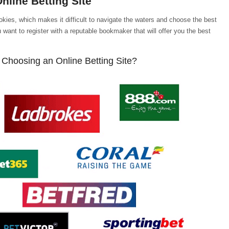
nline Betting Site
ookies, which makes it difficult to navigate the waters and choose the best
ou want to register with a reputable bookmaker that will offer you the best
Choosing an Online Betting Site?