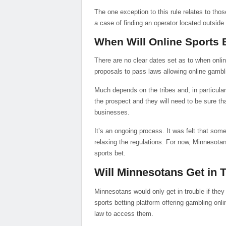
The one exception to this rule relates to thos
a case of finding an operator located outside
When Will Online Sports 
There are no clear dates set as to when onlin
proposals to pass laws allowing online gambl
Much depends on the tribes and, in particula
the prospect and they will need to be sure tha
businesses.
It’s an ongoing process. It was felt that so
relaxing the regulations. For now, Minnesotan
sports bet.
Will Minnesotans Get in T
Minnesotans would only get in trouble if they
sports betting platform offering gambling onl
law to access them.