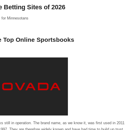
e Betting Sites of 2026
 for Minnesotans
e Top Online Sportsbooks
s still in operation. The brand name, as we know it, was first used in 2011
1997. They are therefore widely known and have had time to build up trust