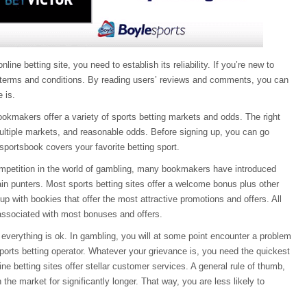
line betting site, you need to establish its reliability. If you’re new to
e terms and conditions. By reading users’ reviews and comments, you can
e is.
okmakers offer a variety of sports betting markets and odds. The right
 multiple markets, and reasonable odds. Before signing up, you can go
sportsbook covers your favorite betting sport.
ompetition in the world of gambling, many bookmakers have introduced
ain punters. Most sports betting sites offer a welcome bonus plus other
up with bookies that offer the most attractive promotions and offers. All
ssociated with most bonuses and offers.
verything is ok. In gambling, you will at some point encounter a problem
ports betting operator. Whatever your grievance is, you need the quickest
ne betting sites offer stellar customer services. A general rule of thumb,
the market for significantly longer. That way, you are less likely to