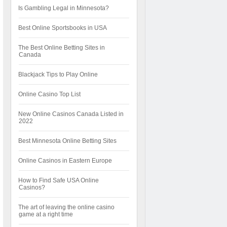
Is Gambling Legal in Minnesota?
Best Online Sportsbooks in USA
The Best Online Betting Sites in
Canada
Blackjack Tips to Play Online
Online Casino Top List
New Online Casinos Canada Listed in
2022
Best Minnesota Online Betting Sites
Online Casinos in Eastern Europe
How to Find Safe USA Online
Casinos?
The art of leaving the online casino
game at a right time