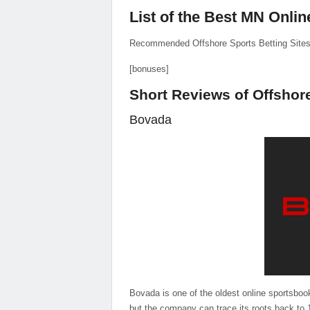
List of the Best MN Onlin
Recommended Offshore Sports Betting Sites
[bonuses]
Short Reviews of Offshor
Bovada
Bovada is one of the oldest online sportsbook
but the company can trace its roots back to 