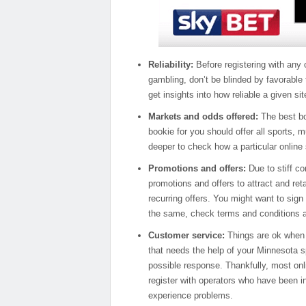
Reliability:
Before registering with any on
gambling, don’t be blinded by favorabl
get insights into how reliable a given sit
Markets and odds offered:
The best bo
bookie for you should offer all sports,
deeper to check how a particular online 
Promotions and offers:
Due to stiff c
promotions and offers to attract and ret
recurring offers. You might want to sign 
the same, check terms and conditions a
Customer service:
Things are ok when e
that needs the help of your Minnesota s
possible response. Thankfully, most onli
register with operators who have been in 
experience problems.