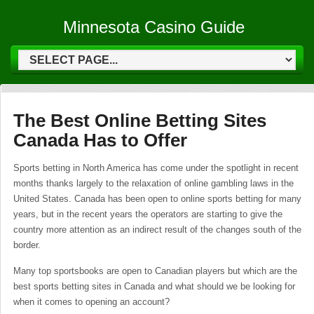
Minnesota Casino Guide
The Best Online Betting Sites
Canada Has to Offer
Sports betting in North America has come under the spotlight in recent
months thanks largely to the relaxation of online gambling laws in the
United States. Canada has been open to online sports betting for many
years, but in the recent years the operators are starting to give the
country more attention as an indirect result of the changes south of the
border.
Many top sportsbooks are open to Canadian players but which are the
best sports betting sites in Canada and what should we be looking for
when it comes to opening an account?