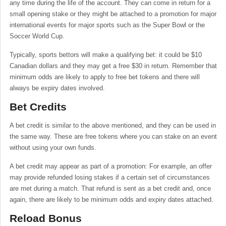
any time during the life of the account. They can come in return for a
small opening stake or they might be attached to a promotion for major
international events for major sports such as the Super Bowl or the
Soccer World Cup.
Typically, sports bettors will make a qualifying bet: it could be $10
Canadian dollars and they may get a free $30 in return. Remember that
minimum odds are likely to apply to free bet tokens and there will
always be expiry dates involved.
Bet Credits
A bet credit is similar to the above mentioned, and they can be used in
the same way. These are free tokens where you can stake on an event
without using your own funds.
A bet credit may appear as part of a promotion: For example, an offer
may provide refunded losing stakes if a certain set of circumstances
are met during a match. That refund is sent as a bet credit and, once
again, there are likely to be minimum odds and expiry dates attached.
Reload Bonus