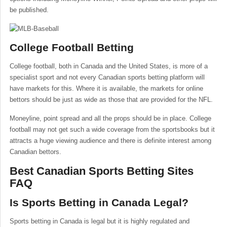
be published.
College Football Betting
College football, both in Canada and the United States, is more of a
specialist sport and not every Canadian sports betting platform will
have markets for this. Where it is available, the markets for online
bettors should be just as wide as those that are provided for the NFL.
Moneyline, point spread and all the props should be in place. College
football may not get such a wide coverage from the sportsbooks but it
attracts a huge viewing audience and there is definite interest among
Canadian bettors.
Best Canadian Sports Betting Sites
FAQ
Is Sports Betting in Canada Legal?
Sports betting in Canada is legal but it is highly regulated and