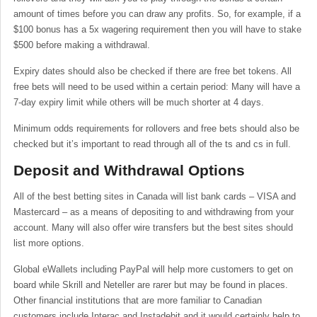
amount of times before you can draw any profits. So, for example, if a
$100 bonus has a 5x wagering requirement then you will have to stake
$500 before making a withdrawal.
Expiry dates should also be checked if there are free bet tokens. All
free bets will need to be used within a certain period: Many will have a
7-day expiry limit while others will be much shorter at 4 days.
Minimum odds requirements for rollovers and free bets should also be
checked but it’s important to read through all of the ts and cs in full.
Deposit and Withdrawal Options
All of the best betting sites in Canada will list bank cards – VISA and
Mastercard – as a means of depositing to and withdrawing from your
account. Many will also offer wire transfers but the best sites should
list more options.
Global eWallets including PayPal will help more customers to get on
board while Skrill and Neteller are rarer but may be found in places.
Other financial institutions that are more familiar to Canadian
customers include Interac and Instadebit and it would certainly help to