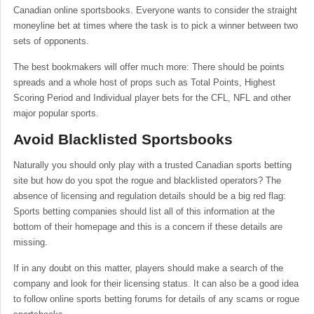
Canadian online sportsbooks. Everyone wants to consider the straight
moneyline bet at times where the task is to pick a winner between two
sets of opponents.
The best bookmakers will offer much more: There should be points
spreads and a whole host of props such as Total Points, Highest
Scoring Period and Individual player bets for the CFL, NFL and other
major popular sports.
Avoid Blacklisted Sportsbooks
Naturally you should only play with a trusted Canadian sports betting
site but how do you spot the rogue and blacklisted operators? The
absence of licensing and regulation details should be a big red flag:
Sports betting companies should list all of this information at the
bottom of their homepage and this is a concern if these details are
missing.
If in any doubt on this matter, players should make a search of the
company and look for their licensing status. It can also be a good idea
to follow online sports betting forums for details of any scams or rogue