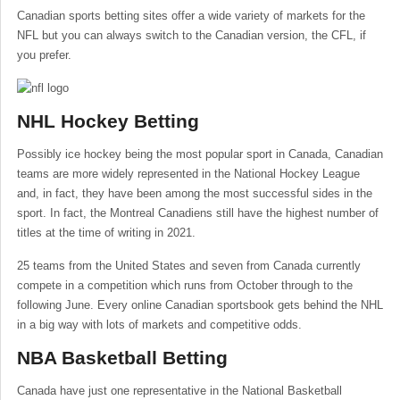
Canadian sports betting sites offer a wide variety of markets for the
NFL but you can always switch to the Canadian version, the CFL, if
you prefer.
NHL Hockey Betting
Possibly ice hockey being the most popular sport in Canada, Canadian
teams are more widely represented in the National Hockey League
and, in fact, they have been among the most successful sides in the
sport. In fact, the Montreal Canadiens still have the highest number of
titles at the time of writing in 2021.
25 teams from the United States and seven from Canada currently
compete in a competition which runs from October through to the
following June. Every online Canadian sportsbook gets behind the NHL
in a big way with lots of markets and competitive odds.
NBA Basketball Betting
Canada have just one representative in the National Basketball