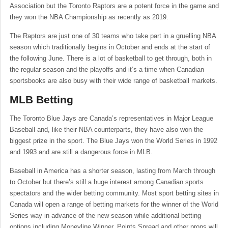
Association but the Toronto Raptors are a potent force in the game and
they won the NBA Championship as recently as 2019.
The Raptors are just one of 30 teams who take part in a gruelling NBA
season which traditionally begins in October and ends at the start of
the following June. There is a lot of basketball to get through, both in
the regular season and the playoffs and it’s a time when Canadian
sportsbooks are also busy with their wide range of basketball markets.
MLB Betting
The Toronto Blue Jays are Canada’s representatives in Major League
Baseball and, like their NBA counterparts, they have also won the
biggest prize in the sport. The Blue Jays won the World Series in 1992
and 1993 and are still a dangerous force in MLB.
Baseball in America has a shorter season, lasting from March through
to October but there’s still a huge interest among Canadian sports
spectators and the wider betting community. Most sport betting sites in
Canada will open a range of betting markets for the winner of the World
Series way in advance of the new season while additional betting
options including Moneyline Winner, Points Spread and other props will