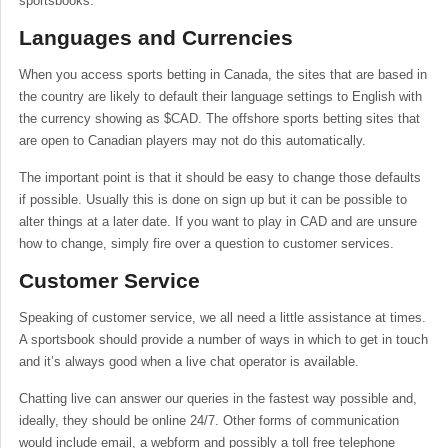
sportsbooks.
Languages and Currencies
When you access sports betting in Canada, the sites that are based in
the country are likely to default their language settings to English with
the currency showing as $CAD. The offshore sports betting sites that
are open to Canadian players may not do this automatically.
The important point is that it should be easy to change those defaults
if possible. Usually this is done on sign up but it can be possible to
alter things at a later date. If you want to play in CAD and are unsure
how to change, simply fire over a question to customer services.
Customer Service
Speaking of customer service, we all need a little assistance at times.
A sportsbook should provide a number of ways in which to get in touch
and it’s always good when a live chat operator is available.
Chatting live can answer our queries in the fastest way possible and,
ideally, they should be online 24/7. Other forms of communication
would include email, a webform and possibly a toll free telephone