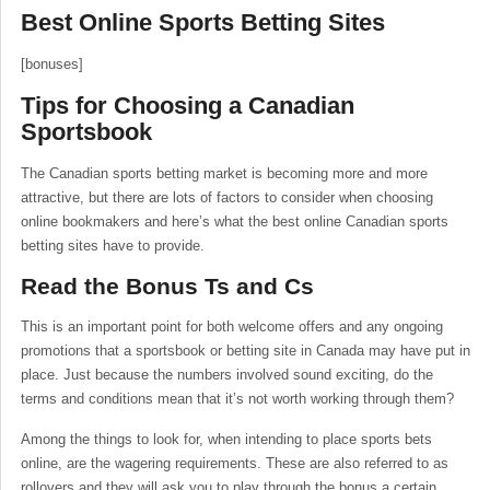
Best Online Sports Betting Sites
[bonuses]
Tips for Choosing a Canadian
Sportsbook
The Canadian sports betting market is becoming more and more
attractive, but there are lots of factors to consider when choosing
online bookmakers and here’s what the best online Canadian sports
betting sites have to provide.
Read the Bonus Ts and Cs
This is an important point for both welcome offers and any ongoing
promotions that a sportsbook or betting site in Canada may have put in
place. Just because the numbers involved sound exciting, do the
terms and conditions mean that it’s not worth working through them?
Among the things to look for, when intending to place sports bets
online, are the wagering requirements. These are also referred to as
rollovers and they will ask you to play through the bonus a certain