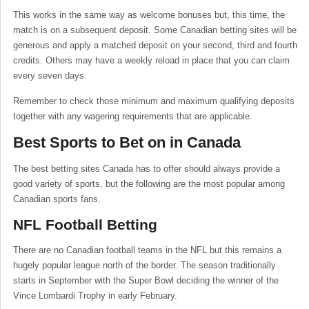
This works in the same way as welcome bonuses but, this time, the
match is on a subsequent deposit. Some Canadian betting sites will be
generous and apply a matched deposit on your second, third and fourth
credits. Others may have a weekly reload in place that you can claim
every seven days.
Remember to check those minimum and maximum qualifying deposits
together with any wagering requirements that are applicable.
Best Sports to Bet on in Canada
The best betting sites Canada has to offer should always provide a
good variety of sports, but the following are the most popular among
Canadian sports fans.
NFL Football Betting
There are no Canadian football teams in the NFL but this remains a
hugely popular league north of the border. The season traditionally
starts in September with the Super Bowl deciding the winner of the
Vince Lombardi Trophy in early February.