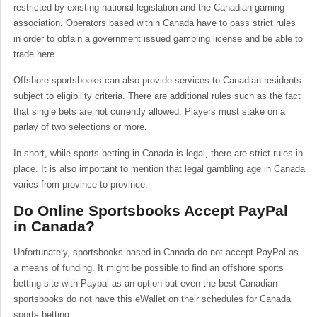
restricted by existing national legislation and the Canadian gaming
association. Operators based within Canada have to pass strict rules
in order to obtain a government issued gambling license and be able to
trade here.
Offshore sportsbooks can also provide services to Canadian residents
subject to eligibility criteria. There are additional rules such as the fact
that single bets are not currently allowed. Players must stake on a
parlay of two selections or more.
In short, while sports betting in Canada is legal, there are strict rules in
place. It is also important to mention that legal gambling age in Canada
varies from province to province.
Do Online Sportsbooks Accept PayPal
in Canada?
Unfortunately, sportsbooks based in Canada do not accept PayPal as
a means of funding. It might be possible to find an offshore sports
betting site with Paypal as an option but even the best Canadian
sportsbooks do not have this eWallet on their schedules for Canada
sports betting.