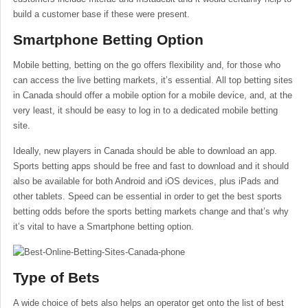
build a customer base if these were present.
Smartphone Betting Option
Mobile betting, betting on the go offers flexibility and, for those who
can access the live betting markets, it’s essential. All top betting sites
in Canada should offer a mobile option for a mobile device, and, at the
very least, it should be easy to log in to a dedicated mobile betting
site.
Ideally, new players in Canada should be able to download an app.
Sports betting apps should be free and fast to download and it should
also be available for both Android and iOS devices, plus iPads and
other tablets. Speed can be essential in order to get the best sports
betting odds before the sports betting markets change and that’s why
it’s vital to have a Smartphone betting option.
Type of Bets
A wide choice of bets also helps an operator get onto the list of best