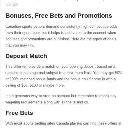
number.
Bonuses, Free Bets and Promotions
Canadian sports bettors demand consistently high competitive odds
from their sportsbook but it helps to add value to the account when
bonuses and promotions are published. Here are the types of deals
that you may find.
Deposit Match
This offer will provide a match on your opening deposit based on a
specific percentage and subject to a maximum limit. You may get 50%
or 100% matched bonus funds and the bonus could come in with a
ceiling of $50, $100 or maybe more.
It’s a generous way to start an account but remember to check any
wagering requirements along with all the ts and cs.
Free Bets
With most sports betting sites Canada players can find these offers at