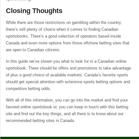
Closing Thoughts
While there are those restrictions on gambling within the country,
there’s still plenty of choice when it comes to finding Canadian
sportsbooks. There’s a good selection of operators based inside
Canada and even more options from those offshore betting sites that
are open to Canadian citizens.
In this guide we’ve shown you what to look for in a Canadian online
sportsbook. There should be offers and promotions to take advantage
of plus a good choice of available markets. Canada’s favorite sports
should get special attention with extensive sports betting options and
competitive betting odds.
With all of this information, you can go into the market and find your
favored online sportsbook or, you can keep in touch with this betting
site and find out the key things, and all there is to know about our
recommended betting sites in Canada.