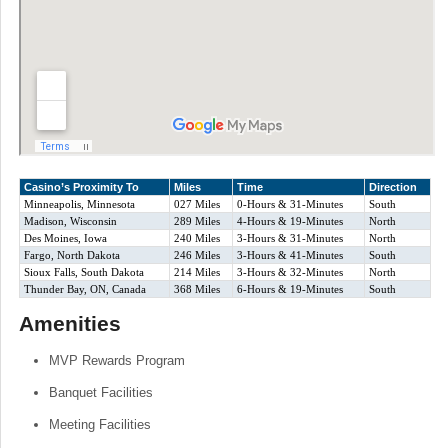
Casino’s Proximity To
Miles
Time
Direction
Minneapolis, Minnesota
027 Miles
0-Hours & 31-Minutes
South
Madison, Wisconsin
289 Miles
4-Hours & 19-Minutes
North
Des Moines, Iowa
240 Miles
3-Hours & 31-Minutes
North
Fargo, North Dakota
246 Miles
3-Hours & 41-Minutes
South
Sioux Falls, South Dakota
214 Miles
3-Hours & 32-Minutes
North
Thunder Bay, ON, Canada
368 Miles
6-Hours & 19-Minutes
South
Amenities
MVP Rewards Program
Banquet Facilities
Meeting Facilities