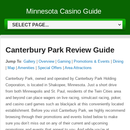
Minnesota Casino Guide
Canterbury Park Review Guide
Jump To
:
Gallery
|
Overview
|
Gaming
|
Promotions & Events
|
Dining
|
Map
|
Amenities
|
Special Offers
|
Area Attractions
Canterbury Park, owned and operated by Canterbury Park Holding
Corporation, is located in Shakopee, Minnesota. Just a short drive
from both Minneapolis and St. Paul, residents of the Twin Cities area
and beyond can place wagers on live racing, simulcast racing, poker,
and casino card games such as blackjack at this conveniently located
establishment. Before you visit Canterbury Park, we highly recommend
browsing through their promotions and events listed below to make
sure you don’t miss out on any of their current and upcoming
promotions and events that appeal to you. And while you’re at