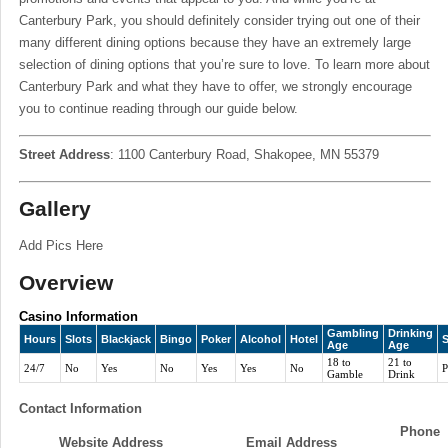
Canterbury Park, you should definitely consider trying out one of their
many different dining options because they have an extremely large
selection of dining options that you’re sure to love. To learn more about
Canterbury Park and what they have to offer, we strongly encourage
you to continue reading through our guide below.
Street Address
: 1100 Canterbury Road, Shakopee, MN 55379
Gallery
Add Pics Here
Overview
Casino Information
Gambling
Drinking
Hours
Slots
Blackjack
Bingo
Poker
Alcohol
Hotel
Age
Age
18 to
21 to
24/7
No
Yes
No
Yes
Yes
No
P
Gamble
Drink
Contact Information
Phone
Website Address
Email Address