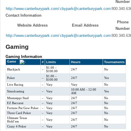
Number
http://www.canterburypark.com/
cbypark@canterburypark.com
800.340.63
Contact Information
Phone
Website Address
Email Address
Number
http://www.canterburypark.com/
cbypark@canterburypark.com
800.340.63
Gaming
Gaming Information
Game
#
Limits
Hours
Tournaments
$1.00 –
Blackjack
–
24/7
No
$100.00
$1.00 –
Poker
–
24/7
Yes
$100.00
Live Racing
–
Vary
Vary
No
10:00 AM – 12:00
Simulcasting
–
Vary
Yes
AM
Mississippi Stud
–
Vary
24/7
No
EZ Baccarat
–
Vary
24/7
No
Fortune Pai Gow Poker
–
Vary
24/7
No
Three Card Poker
–
Vary
24/7
No
Ultimate Texas
–
Vary
24/7
No
Hold’em
Crazy 4 Poker
–
Vary
24/7
No