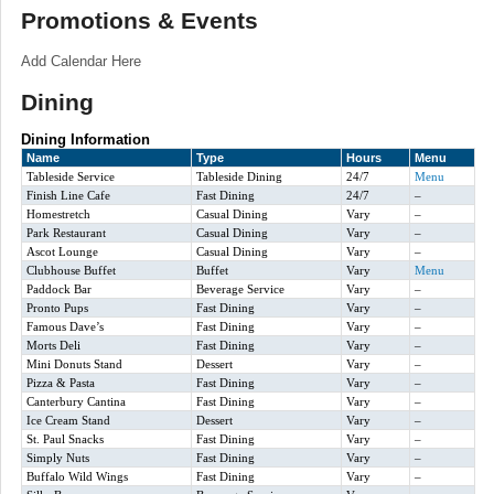
Promotions & Events
Add Calendar Here
Dining
Dining Information
Name
Type
Hours
Menu
Tableside Service
Tableside Dining
24/7
Menu
Finish Line Cafe
Fast Dining
24/7
–
Homestretch
Casual Dining
Vary
–
Park Restaurant
Casual Dining
Vary
–
Ascot Lounge
Casual Dining
Vary
–
Clubhouse Buffet
Buffet
Vary
Menu
Paddock Bar
Beverage Service
Vary
–
Pronto Pups
Fast Dining
Vary
–
Famous Dave’s
Fast Dining
Vary
–
Morts Deli
Fast Dining
Vary
–
Mini Donuts Stand
Dessert
Vary
–
Pizza & Pasta
Fast Dining
Vary
–
Canterbury Cantina
Fast Dining
Vary
–
Ice Cream Stand
Dessert
Vary
–
St. Paul Snacks
Fast Dining
Vary
–
Simply Nuts
Fast Dining
Vary
–
Buffalo Wild Wings
Fast Dining
Vary
–