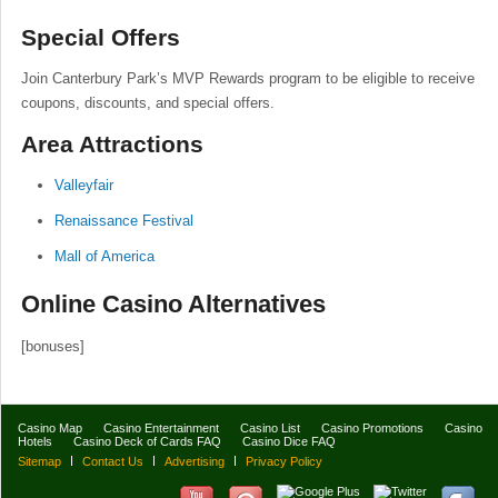
Special Offers
Join Canterbury Park’s MVP Rewards program to be eligible to receive
coupons, discounts, and special offers.
Area Attractions
Valleyfair
Renaissance Festival
Mall of America
Online Casino Alternatives
[bonuses]
Casino Map
Casino Entertainment
Casino List
Casino Promotions
Casino
Hotels
Casino Deck of Cards FAQ
Casino Dice FAQ
Sitemap
Contact Us
Advertising
Privacy Policy