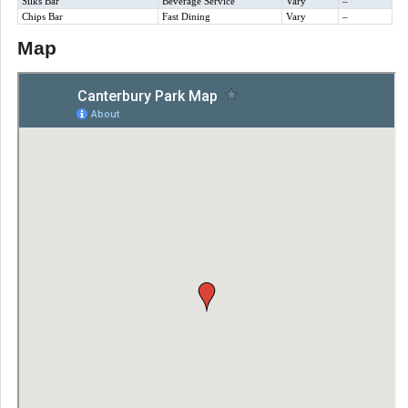
Silks Bar
Beverage Service
Vary
–
Chips Bar
Fast Dining
Vary
–
Map