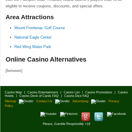
eligible to receive coupons, discounts, and special offers.
Area Attractions
Mount Frontenac Golf Course
National Eagle Center
Red Wing Water Park
Online Casino Alternatives
[bonuses]
Casino Map
Casino Entertainment
Casino List
Casino Promotions
Casino
Hotels
Casino Deck of Cards FAQ
Casino Dice FAQ
Sitemap
Contact Us
Advertising
Privacy
Policy
Please, Gamble Responsibly +18