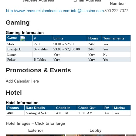
Website Address
Email Address
Number
http://www.treasureislandcasino.com
info@ticasino.com
800.222.7077
Gaming
Gaming Information
Game
#
Limits
Hours
Tournaments
Slots
2200
$0.01 – $25.00
24/7
Yes
Blackjack
37-Tables
$3.00 – $2,000.00
24/7
Yes
Bingo
–
Vary
Vary
No
Poker
8-Tables
Vary
Vary
Yes
Promotions & Events
Add Calendar Here
Hotel
Hotel Information
Rooms
Rate Details
Check-In
Check-Out
RV
Marina
480
Starting at $74
4:00 PM
11:00 AM
Yes
Yes
Hotel Images – Click to Enlarge
Exterior
Lobby