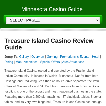
Minnesota Casino Guide
Treasure Island Casino Review
Guide
Jump To
:
Gallery
|
Overview
|
Gaming
|
Promotions & Events
|
Hotel
|
Dining
|
Map
|
Amenities
|
Special Offers
|
Area Attractions
Treasure Island Casino, owned and operated by the Prairie Island
Indian Community, is located in Welch, Minnesota. Not far from both
Hastings and Red Wing, less than an hour’s drive separates the Twin
Cities of Minneapolis and St. Paul from Treasure Island Casino. As a
result, it is one of the largest and most frequented casinos in the state.
Featuring more than 2,200 slot machines, 37 blackjack tables, 8 poker
tables, and its very own bingo hall, Treasure Island Casino has enough