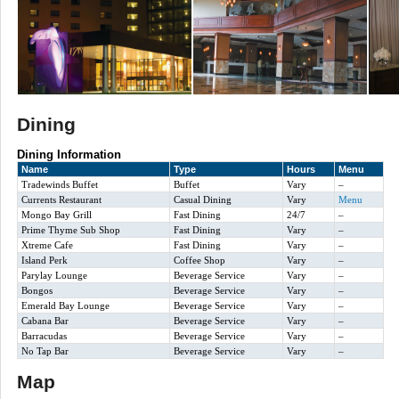
Dining
Dining Information
Name
Type
Hours
Menu
Tradewinds Buffet
Buffet
Vary
–
Currents Restaurant
Casual Dining
Vary
Menu
Mongo Bay Grill
Fast Dining
24/7
–
Prime Thyme Sub Shop
Fast Dining
Vary
–
Xtreme Cafe
Fast Dining
Vary
–
Island Perk
Coffee Shop
Vary
–
Parylay Lounge
Beverage Service
Vary
–
Bongos
Beverage Service
Vary
–
Emerald Bay Lounge
Beverage Service
Vary
–
Cabana Bar
Beverage Service
Vary
–
Barracudas
Beverage Service
Vary
–
No Tap Bar
Beverage Service
Vary
–
Map