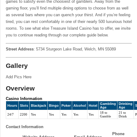
games to satisfy even the choosiest of gamblers. Away from the
gaming floor, you’ll find multiple dining options to choose from as well
as several bars where you can quench your thirst. And if you’re feeling
tired, you can rest comfortably in one of their nearly 500 luxurious hotel
rooms. To see what else Treasure Island Casino has to offer, we invite
you to continue reading through our complete guide below.
Street Address
: 5734 Sturgeon Lake Road, Welch, MN 55089
Gallery
Add Pics Here
Overview
Casino Information
Gambling
Drinking
Hours
Slots
Blackjack
Bingo
Poker
Alcohol
Hotel
Age
Age
18 to
21 to
24/7
2200
Yes
Yes
Yes
Yes
Yes
P
Gamble
Drink
Contact Information
Phone