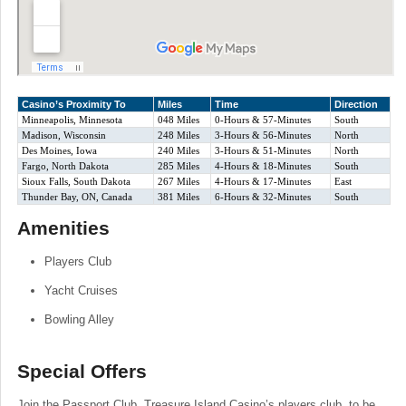
Casino’s Proximity To
Miles
Time
Direction
Minneapolis, Minnesota
048 Miles
0-Hours & 57-Minutes
South
Madison, Wisconsin
248 Miles
3-Hours & 56-Minutes
North
Des Moines, Iowa
240 Miles
3-Hours & 51-Minutes
North
Fargo, North Dakota
285 Miles
4-Hours & 18-Minutes
South
Sioux Falls, South Dakota
267 Miles
4-Hours & 17-Minutes
East
Thunder Bay, ON, Canada
381 Miles
6-Hours & 32-Minutes
South
Amenities
Players Club
Yacht Cruises
Bowling Alley
Special Offers
Join the Passport Club, Treasure Island Casino’s players club, to be